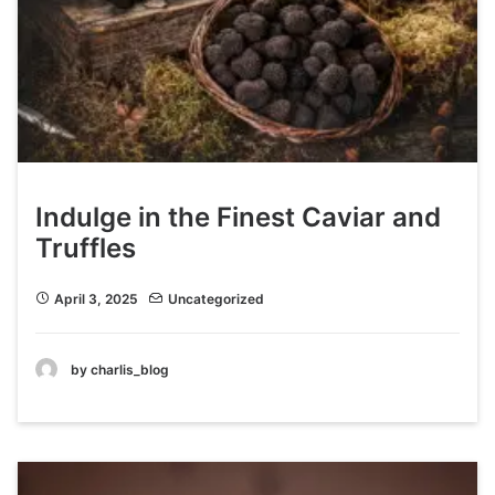
Indulge in the Finest Caviar and
Truffles
April 3, 2025
Uncategorized
by charlis_blog