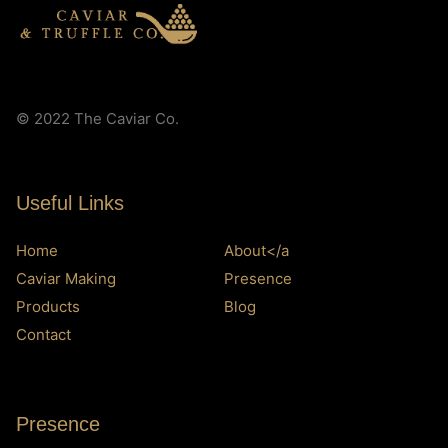
© 2022 The Caviar Co.
Useful Links
Home
About</a
Caviar Making
Presence
Products
Blog
Contact
Presence