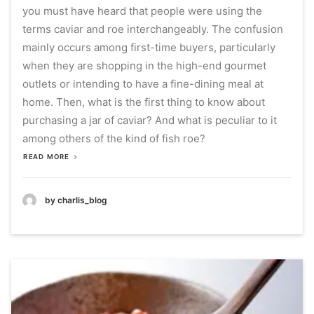
you must have heard that people were using the
terms caviar and roe interchangeably.
The confusion
mainly occurs among first-time buyers, particularly
when they are shopping in the high-end gourmet
outlets or intending to have a fine-dining meal at
home.
Then, what is the first thing to know about
purchasing a jar of caviar?
And what is peculiar to it
among others of the kind of fish roe?
READ MORE
by charlis_blog