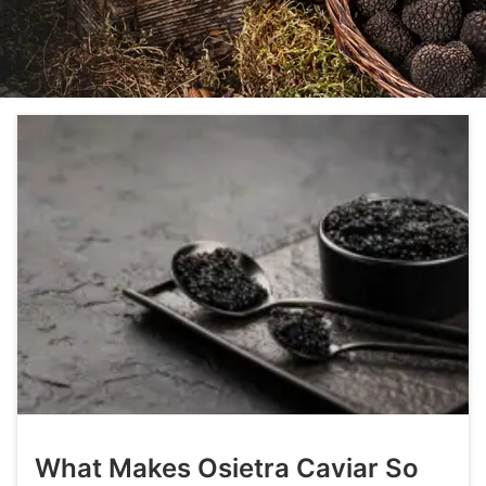
What Makes Osietra Caviar So