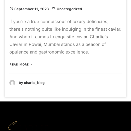
September 11, 2023
Uncategorized
If you're a true connoisseur of luxury delicacies,
there's nothing quite like indulging in the finest caviar.
And when it comes to exquisite caviar, Charlie's
Caviar in Powai, Mumbai stands as a beacon of
opulence and gastronomic excellence.
READ MORE
by charlis_blog