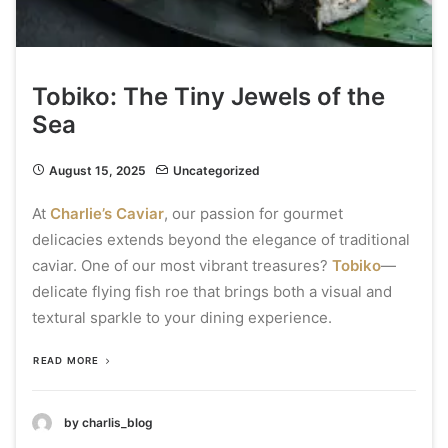
Tobiko: The Tiny Jewels of the
Sea
August 15, 2025
Uncategorized
At
Charlie’s Caviar
, our passion for gourmet
delicacies extends beyond the elegance of traditional
caviar. One of our most vibrant treasures?
Tobiko
—
delicate flying fish roe that brings both a visual and
textural sparkle to your dining experience.
READ MORE
by charlis_blog