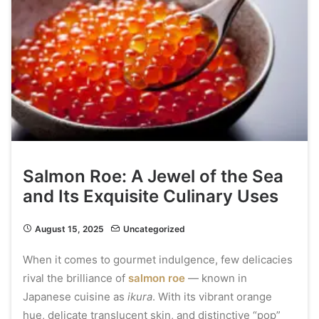
Salmon Roe: A Jewel of the Sea
and Its Exquisite Culinary Uses
August 15, 2025
Uncategorized
When it comes to gourmet indulgence, few delicacies
rival the brilliance of
salmon roe
— known in
Japanese cuisine as
ikura
. With its vibrant orange
hue, delicate translucent skin, and distinctive “pop”