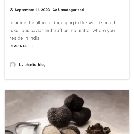
September 11, 2023
Uncategorized
Imagine the allure of indulging in the world's most
luxurious caviar and truffles, no matter where you
reside in India.
READ MORE
by charlis_blog