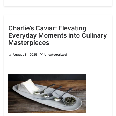
Charlie’s Caviar: Elevating
Everyday Moments into Culinary
Masterpieces
August 11, 2025
Uncategorized