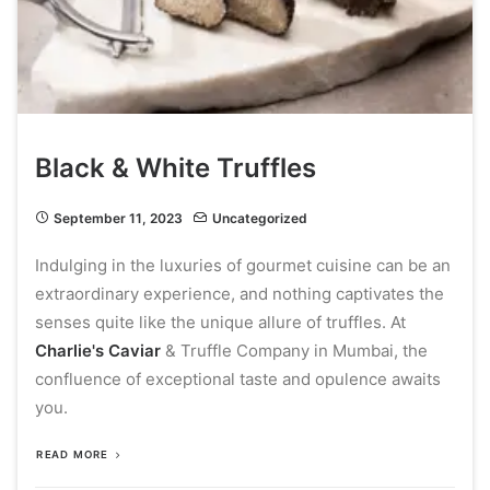
Black & White Truffles
September 11, 2023
Uncategorized
Indulging in the luxuries of gourmet cuisine can be an
extraordinary experience, and nothing captivates the
senses quite like the unique allure of truffles. At
Charlie's Caviar
& Truffle Company in Mumbai, the
confluence of exceptional taste and opulence awaits
you.
READ MORE