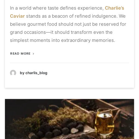
In a world where taste defines experience,
Charlie’s
Caviar
stands as a beacon of refined indulgence. We
believe gourmet food should not just be reserved for
grand occasions—it should transform even the
simplest moments into extraordinary memories.
READ MORE
by charlis_blog