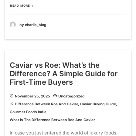
READ MORE
by charlis_blog
Caviar vs Roe: What’s the
Difference? A Simple Guide for
First-Time Buyers
November 25, 2025
Uncategorized
Difference Between Roe And Caviar
,
Caviar Buying Guide
,
Gourmet Foods India
,
What Is The Difference Between Roe And Caviar
In case you just entered the world of luxury foods,