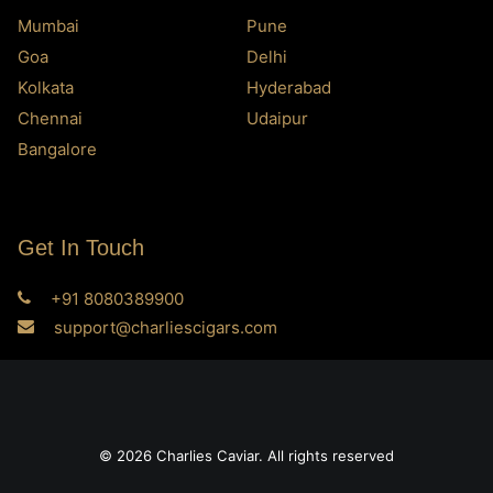
Mumbai
Pune
Goa
Delhi
Kolkata
Hyderabad
Chennai
Udaipur
Bangalore
Get In Touch
+91 8080389900
support@charliescigars.com
© 2026 Charlies Caviar. All rights reserved