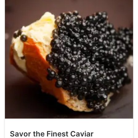
Savor the Finest Caviar