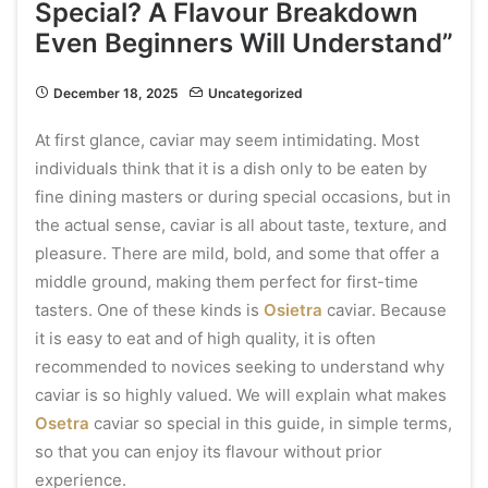
Special? A Flavour Breakdown
Even Beginners Will Understand”
December 18, 2025
Uncategorized
At first glance, caviar may seem intimidating. Most
individuals think that it is a dish only to be eaten by
fine dining masters or during special occasions, but in
the actual sense, caviar is all about taste, texture, and
pleasure. There are mild, bold, and some that offer a
middle ground, making them perfect for first-time
tasters. One of these kinds is
Osietra
caviar. Because
it is easy to eat and of high quality, it is often
recommended to novices seeking to understand why
caviar is so highly valued. We will explain what makes
Osetra
caviar so special in this guide, in simple terms,
so that you can enjoy its flavour without prior
experience.