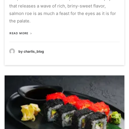
that releases a wave of rich, briny-sweet flavor,
salmon roe is as much a feast for the eyes as it is for
the palate.
READ MORE
by charlis_blog