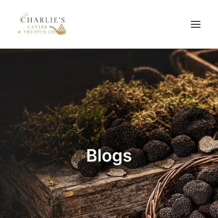
HOME
ABOUT US
PRODUCTS
BLOG
CONTACT US
Blogs