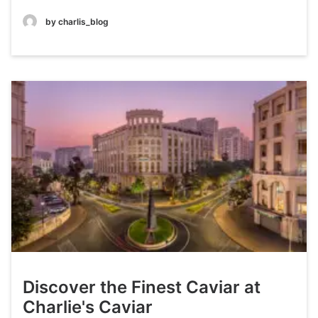
by charlis_blog
Discover the Finest Caviar at
Charlie's Caviar