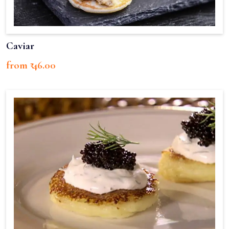
Caviar
from ₹ 46.00