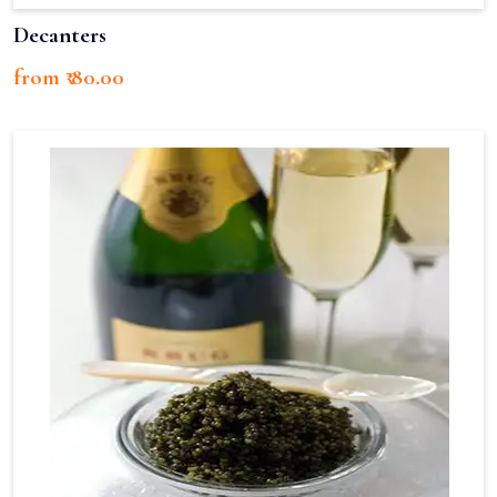
Decanters
from ₹ 80.00