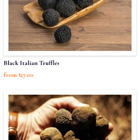
Black Italian Truffles
from ₹ 27.00