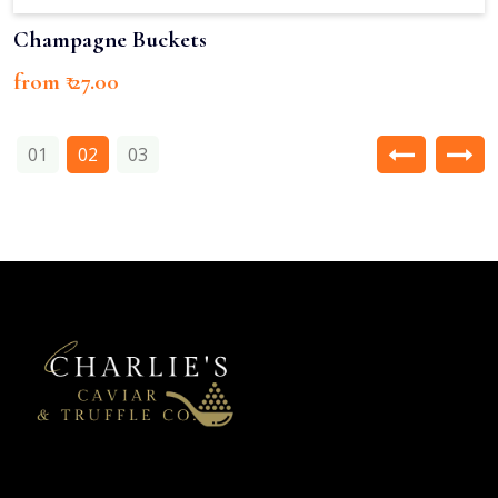
Champagne Buckets
from ₹ 27.00
01
02
03