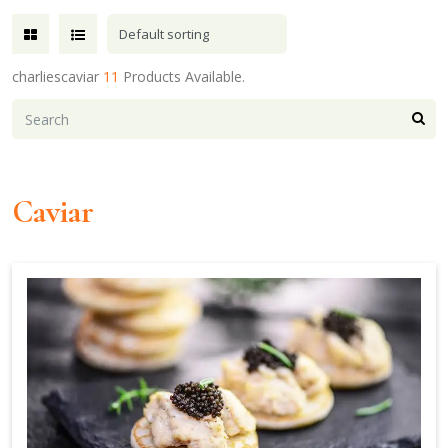
charliescaviar
11
Products Available.
Caviar