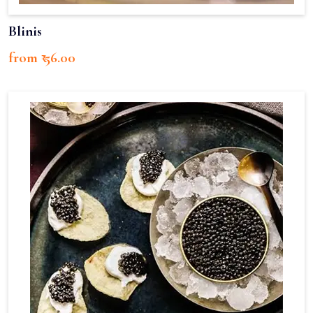
Blinis
from ₹ 56.00