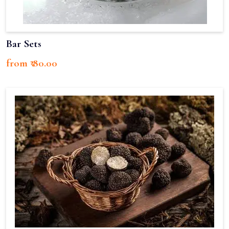
Bar Sets
from ₹ 80.00