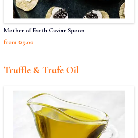
Mother of Earth Caviar Spoon
from ₹ 29.00
Truffle & Trufe Oil