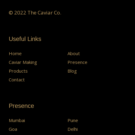
© 2022 The Caviar Co.
Useful Links
Home
About
Caviar Making
Presence
Products
Blog
Contact
Presence
Mumbai
Pune
Goa
Delhi