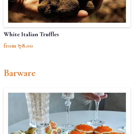
White Italian Truffles
from ₹ 78.00
Barware