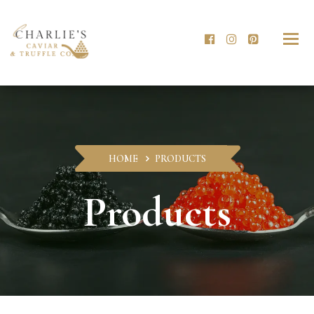
Togg
navig
HOME
PRODUCTS
Products