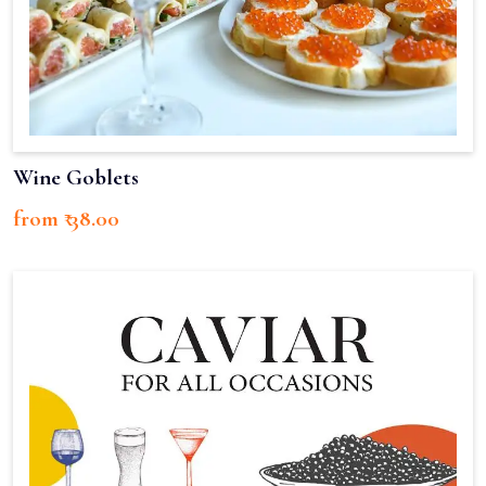
Wine Goblets
from ₹ 38.00