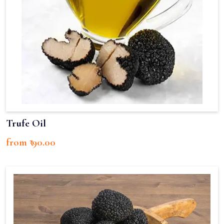
Trufe Oil
from ₹ 90.00