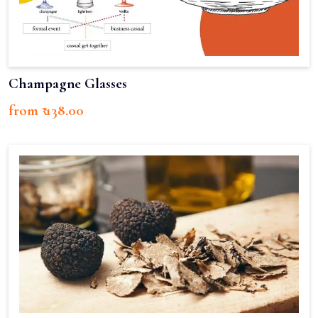
Champagne Glasses
from ₹ 138.00