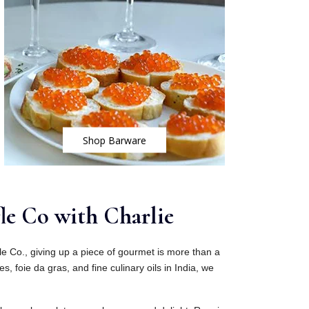
Shop Barware
le Co with Charlie
fle Co., giving up a piece of gourmet is more than a
es, foie da gras, and fine culinary oils in India, we