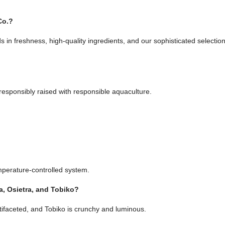
Co.?
ds in freshness, high-quality ingredients, and our sophisticated select
 responsibly raised with responsible aquaculture.
emperature-controlled system.
a, Osietra, and Tobiko?
tifaceted, and Tobiko is crunchy and luminous.