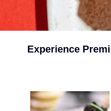
Experience Premi