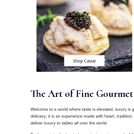
Shop Caviar
The Art of Fine Gourmet 
Welcome to a world where taste is elevated, luxury is g
delicacy; it is an experience made with heart, tradition, 
deliver luxury to tables all over the world.