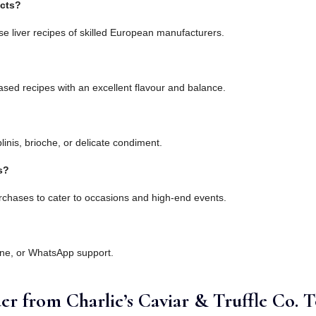
ucts?
e liver recipes of skilled European manufacturers.
sed recipes with an excellent flavour and balance.
linis, brioche, or delicate condiment.
s?
rchases to cater to occasions and high-end events.
one, or WhatsApp support.
er from Charlie’s Caviar & Truffle Co. 