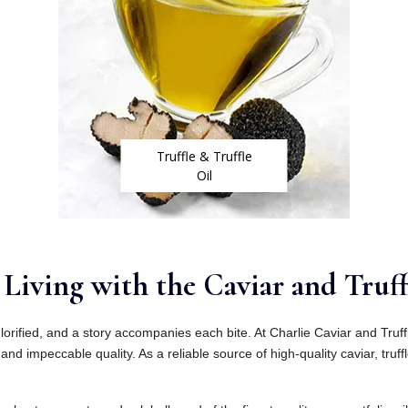
Truffle & Truffle
Oil
Living with the Caviar and Truff
lorified, and a story accompanies each bite. At Charlie Caviar and Truf
and impeccable quality. As a reliable source of high-quality caviar, truffl