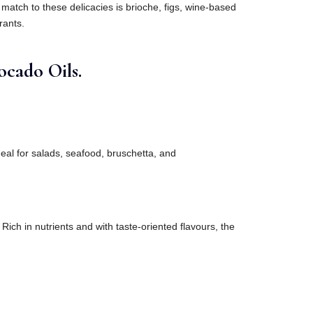
match to these delicacies is brioche, figs, wine-based
rants.
cado Oils.
ideal for salads, seafood, bruschetta, and
.
 Rich in nutrients and with taste-oriented flavours, the