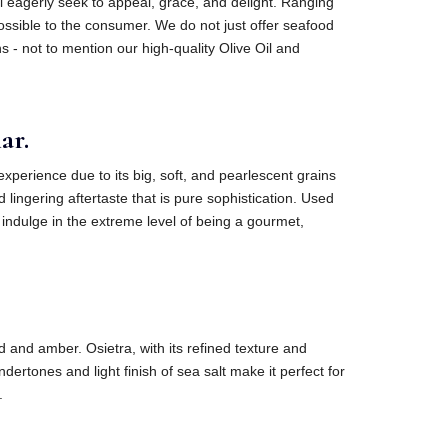
will eagerly seek to appeal, grace, and delight. Ranging
possible to the consumer. We do not just offer seafood
s - not to mention our high-quality Olive Oil and
ar.
xperience due to its big, soft, and pearlescent grains
 lingering aftertaste that is pure sophistication. Used
 indulge in the extreme level of being a gourmet,
 and amber. Osietra, with its refined texture and
rtones and light finish of sea salt make it perfect for
.