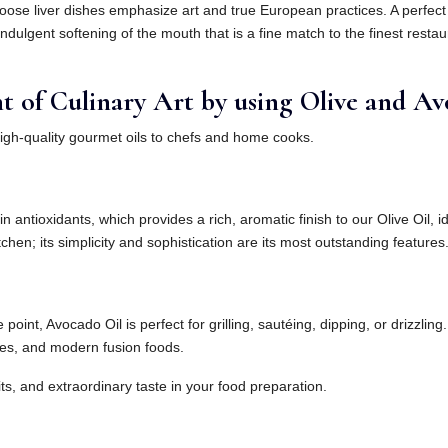
ose liver dishes emphasize art and true European practices. A perfect 
ndulgent softening of the mouth that is a fine match to the finest restau
of Culinary Art by using Olive and Avo
high-quality gourmet oils to chefs and home cooks.
n antioxidants, which provides a rich, aromatic finish to our Olive Oil, 
chen; its simplicity and sophistication are its most outstanding features
int, Avocado Oil is perfect for grilling, sautéing, dipping, or drizzling.
les, and modern fusion foods.
its, and extraordinary taste in your food preparation.