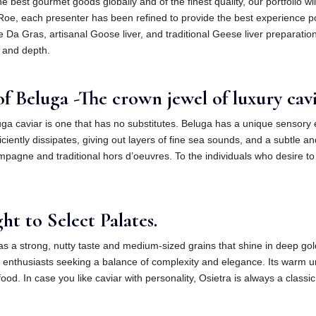
 the best gourmet goods globally and of the finest quality, our portfolio 
to Roe, each presenter has been refined to provide the best experience 
e Da Gras, artisanal Goose liver, and traditional Geese liver preparation
 and depth.
f Beluga -The crown jewel of luxury cavi
ga caviar is one that has no substitutes. Beluga has a unique sensory e
ciently dissipates, giving out layers of fine sea sounds, and a subtle and
mpagne and traditional hors d’oeuvres. To the individuals who desire to
t to Select Palates.
s a strong, nutty taste and medium-sized grains that shine in deep gold
 enthusiasts seeking a balance of complexity and elegance. Its warm unde
ood. In case you like caviar with personality, Osietra is always a classic