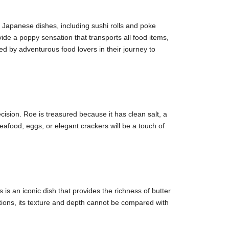
in Japanese dishes, including sushi rolls and poke
vide a poppy sensation that transports all food items,
ed by adventurous food lovers in their journey to
ecision. Roe is treasured because it has clean salt, a
afood, eggs, or elegant crackers will be a touch of
 is an iconic dish that provides the richness of butter
uctions, its texture and depth cannot be compared with