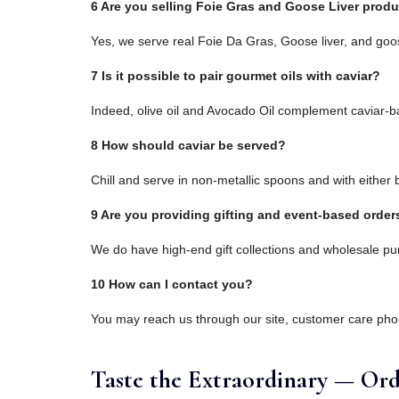
6 Are you selling Foie Gras and Goose Liver prod
Yes, we serve real Foie Da Gras, Goose liver, and goos
7 Is it possible to pair gourmet oils with caviar?
Indeed, olive oil and Avocado Oil complement caviar-ba
8 How should caviar be served?
Chill and serve in non-metallic spoons and with either b
9 Are you providing gifting and event-based order
We do have high-end gift collections and wholesale pu
10 How can I contact you?
You may reach us through our site, customer care ph
Taste the Extraordinary — Ord