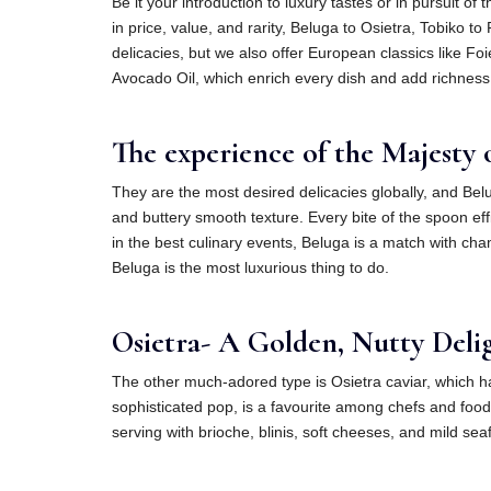
Be it your introduction to luxury tastes or in pursuit of
in price, value, and rarity, Beluga to Osietra, Tobiko 
delicacies, but we also offer European classics like Foi
Avocado Oil, which enrich every dish and add richness
The experience of the Majesty o
They are the most desired delicacies globally, and Belu
and buttery smooth texture. Every bite of the spoon effi
in the best culinary events, Beluga is a match with cha
Beluga is the most luxurious thing to do.
Osietra- A Golden, Nutty Deligh
The other much-adored type is Osietra caviar, which ha
sophisticated pop, is a favourite among chefs and food
serving with brioche, blinis, soft cheeses, and mild seaf