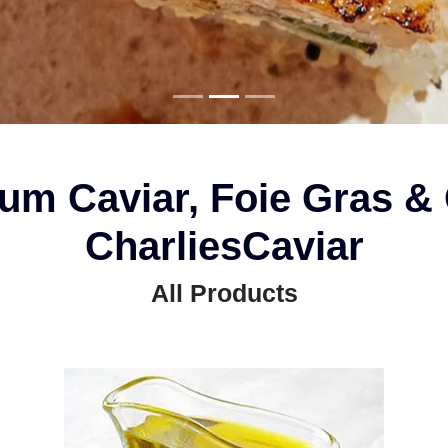
um Caviar, Foie Gras & 
CharliesCaviar
All Products