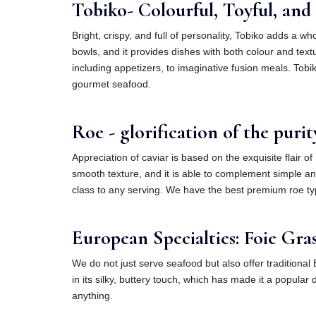
Tobiko- Colourful, Toyful, and r
Bright, crispy, and full of personality, Tobiko adds a 
bowls, and it provides dishes with both colour and textu
including appetizers, to imaginative fusion meals. Tobi
gourmet seafood.
Roe - glorification of the purit
Appreciation of caviar is based on the exquisite flair o
smooth texture, and it is able to complement simple an
class to any serving. We have the best premium roe type
European Specialties: Foie Gras
We do not just serve seafood but also offer traditional 
in its silky, buttery touch, which has made it a popula
anything.