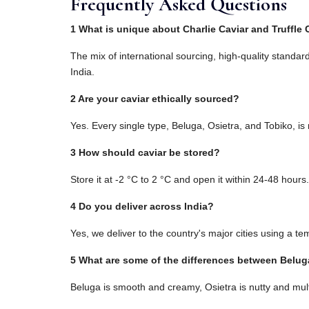
Frequently Asked Questions
1 What is unique about Charlie Caviar and Truffle 
The mix of international sourcing, high-quality standar
India.
2 Are your caviar ethically sourced?
Yes. Every single type, Beluga, Osietra, and Tobiko, is
3 How should caviar be stored?
Store it at -2 °C to 2 °C and open it within 24-48 hours.
4 Do you deliver across India?
Yes, we deliver to the country's major cities using a t
5 What are some of the differences between Belug
Beluga is smooth and creamy, Osietra is nutty and mul