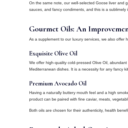
On the same note, our well-selected Goose liver and go
sauces, and fancy condiments, and this is a sublimely i
Gourmet Oils: An Improvement 
As a supplement to our luxury services, we also offer 
Exquisite Olive Oil
We offer high-quality cold-pressed Olive Oil, abundant i
Mediterranean dishes. It is a necessity for any fancy kit
Premium Avocado Oil
Having a naturally buttery mouth feel and a high smoke po
product can be paired with fine caviar, meats, vegetab
Both oils are chosen for their authenticity, health benef