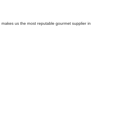
ion makes us the most reputable gourmet supplier in