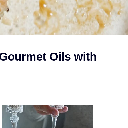
Gourmet Oils with