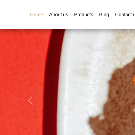
Home
About us
Products
Blog
Contact 
Previous