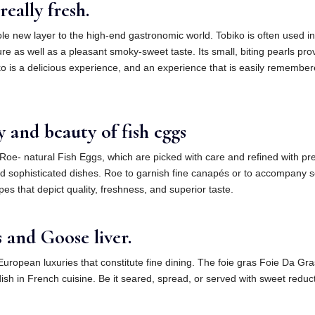
eally fresh.
whole new layer to the high-end gastronomic world. Tobiko is often used 
re as well as a pleasant smoky-sweet taste. Its small, biting pearls pro
ko is a delicious experience, and an experience that is easily remember
y and beauty of fish eggs
f Roe- natural Fish Eggs, which are picked with care and refined with pr
d sophisticated dishes. Roe to garnish fine canapés or to accompany se
s that depict quality, freshness, and superior taste.
 and Goose liver.
European luxuries that constitute fine dining. The foie gras Foie Da Gras
r dish in French cuisine. Be it seared, spread, or served with sweet red