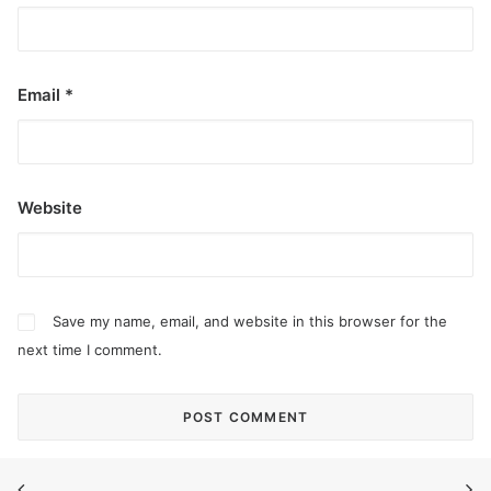
Email
*
Website
Save my name, email, and website in this browser for the
next time I comment.