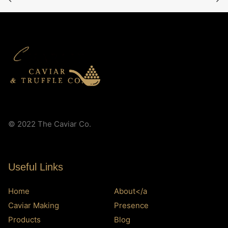
© 2022 The Caviar Co.
Useful Links
Home
About</a
Caviar Making
Presence
Products
Blog