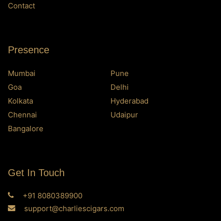
Contact
Presence
Mumbai
Pune
Goa
Delhi
Kolkata
Hyderabad
Chennai
Udaipur
Bangalore
Get In Touch
+91 8080389900
support@charliescigars.com