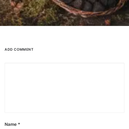
ADD COMMENT
Name
*