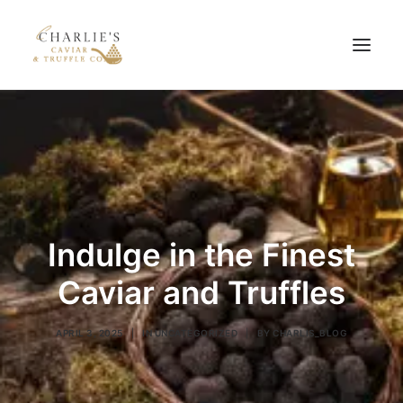
HOME
ABOUT US
PRODUCTS
BLOG
Indulge in the Finest
CONTACT US
Caviar and Truffles
APRIL 3, 2025
|
IN
UNCATEGORIZED
|
BY
CHARLIS_BLOG