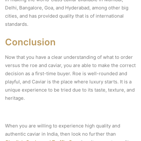
Delhi, Bangalore, Goa, and Hyderabad, among other big
cities, and has provided quality that is of international
standards.
Conclusion
Now that you have a clear understanding of what to order
versus the roe and caviar, you are able to make the correct
decision as a first-time buyer.
Roe is well-rounded and
playful, and Caviar is the place where luxury starts.
It is a
unique experience to be tried due to its taste, texture, and
heritage.
When you are willing to experience high quality and
authentic caviar in India, then look no further than