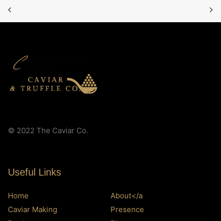
© 2022 The Caviar Co.
Useful Links
Home
About</a
Caviar Making
Presence