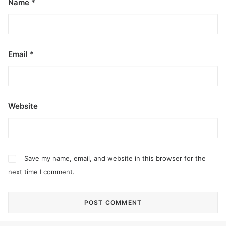
Name
*
Email
*
Website
Save my name, email, and website in this browser for the
next time I comment.