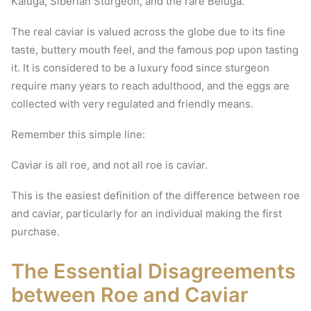
Kaluga, Siberian Sturgeon, and the rare Beluga.
The real caviar is valued across the globe due to its fine
taste, buttery mouth feel, and the famous pop upon tasting
it.
It is considered to be a luxury food since sturgeon
require many years to reach adulthood, and the eggs are
collected with very regulated and friendly means.
Remember this simple line:
Caviar is all roe, and not all roe is caviar.
This is the easiest definition of the difference between roe
and caviar, particularly for an individual making the first
purchase.
The Essential Disagreements
between Roe and Caviar