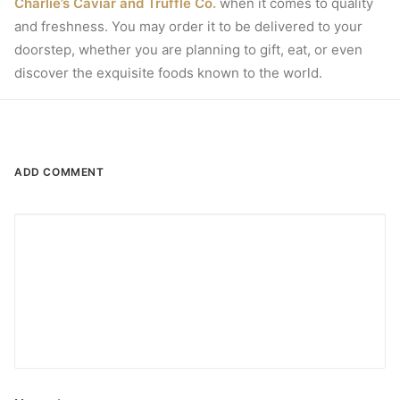
Charlie’s Caviar and Truffle Co.
when it comes to quality
and freshness.
You may order it to be delivered to your
doorstep, whether you are planning to gift, eat, or even
discover the exquisite foods known to the world.
ADD COMMENT