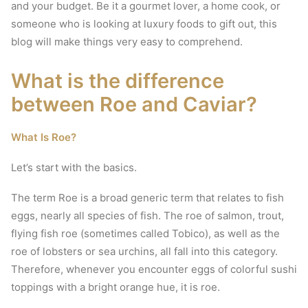
and your budget.
Be it a gourmet lover, a home cook, or
someone who is looking at luxury foods to gift out, this
blog will make things very easy to comprehend.
What is the difference
between Roe and Caviar?
What Is Roe?
Let’s start with the basics.
The term Roe is a broad generic term that relates to fish
eggs, nearly all species of fish.
The roe of salmon, trout,
flying fish roe (sometimes called Tobico), as well as the
roe of lobsters or sea urchins, all fall into this category.
Therefore, whenever you encounter eggs of colorful sushi
toppings with a bright orange hue, it is roe.