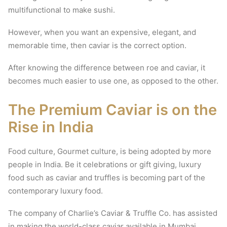
multifunctional to make sushi.
However, when you want an expensive, elegant, and
memorable time, then caviar is the correct option.
After knowing the difference between roe and caviar, it
becomes much easier to use one, as opposed to the other.
The Premium Caviar is on the
Rise in India
Food culture, Gourmet culture, is being adopted by more
people in India.
Be it celebrations or gift giving, luxury
food such as caviar and truffles is becoming part of the
contemporary luxury food.
The company of Charlie’s Caviar & Truffle Co. has assisted
in making the world-class caviar available in Mumbai,