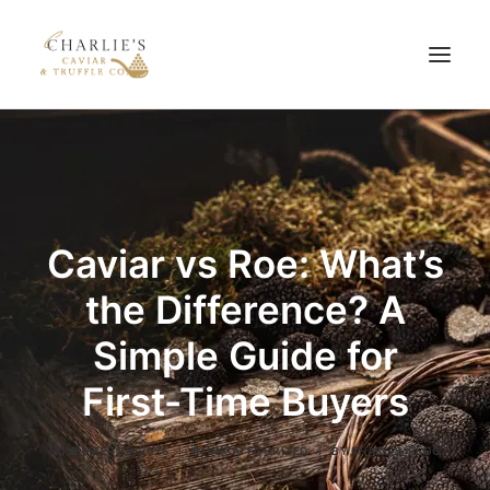
HOME
ABOUT US
PRODUCTS
Caviar vs Roe: What’s
BLOG
the Difference? A
CONTACT US
Simple Guide for
First-Time Buyers
NOVEMBER 25, 2025
|
IN
UNCATEGORIZED
|
BY
CHARLIS_BLOG