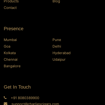
Products
Blog
Contact
Presence
Mumbai
Pune
Goa
Delhi
Kolkata
Hyderabad
Chennai
Udaipur
Bangalore
Get In Touch
+91 8080389900
support@charliescigars.com