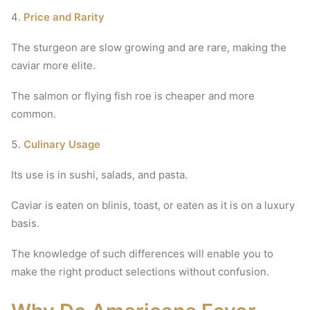
Price and Rarity
The sturgeon are slow growing and are rare, making the
caviar more elite.
The salmon or flying fish roe is cheaper and more
common.
Culinary Usage
Its use is in sushi, salads, and pasta.
Caviar is eaten on blinis, toast, or eaten as it is on a luxury
basis.
The knowledge of such differences will enable you to
make the right product selections without confusion.