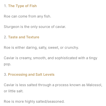
The Type of Fish
Roe can come from any fish.
Sturgeon is the only source of caviar.
Taste and Texture
Roe is either daring, salty, sweet, or crunchy.
Caviar is creamy, smooth, and sophisticated with a tingy
pop.
Processing and Salt Levels
Caviar is less salted through a process known as Malossol,
or little salt.
Roe is more highly salted/seasoned.