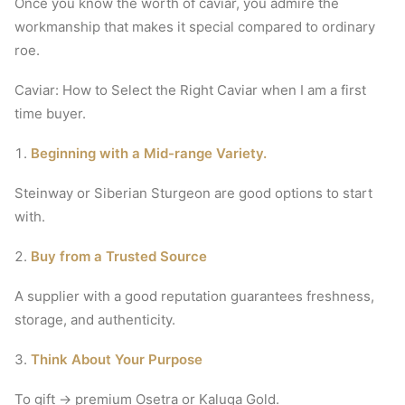
Once you know the worth of caviar, you admire the
workmanship that makes it special compared to ordinary
roe.
Caviar: How to Select the Right Caviar when I am a first
time buyer.
Beginning with a Mid-range Variety.
Steinway or Siberian Sturgeon are good options to start
with.
Buy from a Trusted Source
A supplier with a good reputation guarantees freshness,
storage, and authenticity.
Think About Your Purpose
To gift → premium Osetra or Kaluga Gold.