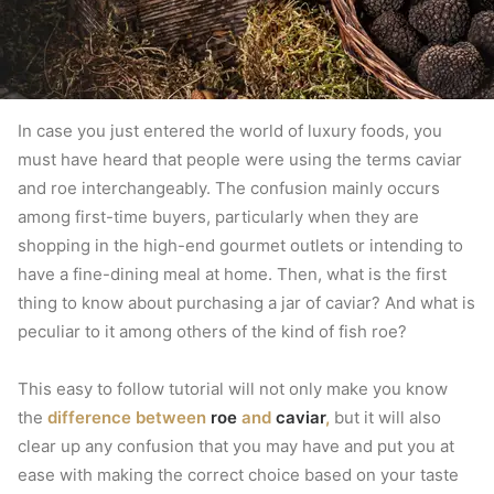
In case you just entered the world of luxury foods, you
must have heard that people were using the terms caviar
and roe interchangeably.
The confusion mainly occurs
among first-time buyers, particularly when they are
shopping in the high-end gourmet outlets or intending to
have a fine-dining meal at home.
Then, what is the first
thing to know about purchasing a jar of caviar?
And what is
peculiar to it among others of the kind of fish roe?
This easy to follow tutorial will not only make you know
the
difference between
roe
and
caviar
,
but it will also
clear up any confusion that you may have and put you at
ease with making the correct choice based on your taste