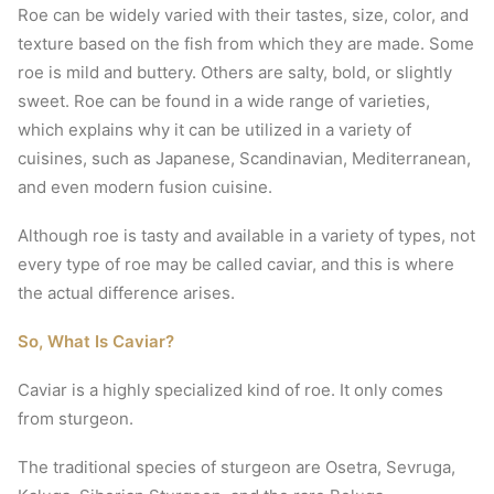
Roe can be widely varied with their tastes, size, color, and
texture based on the fish from which they are made.
Some
roe is mild and buttery.
Others are salty, bold, or slightly
sweet.
Roe can be found in a wide range of varieties,
which explains why it can be utilized in a variety of
cuisines, such as Japanese, Scandinavian, Mediterranean,
and even modern fusion cuisine.
Although roe is tasty and available in a variety of types, not
every type of roe may be called caviar,
and this is where
the actual difference arises.
So, What Is Caviar?
Caviar is a highly specialized kind of roe.
It only comes
from sturgeon.
The traditional species of sturgeon are Osetra, Sevruga,