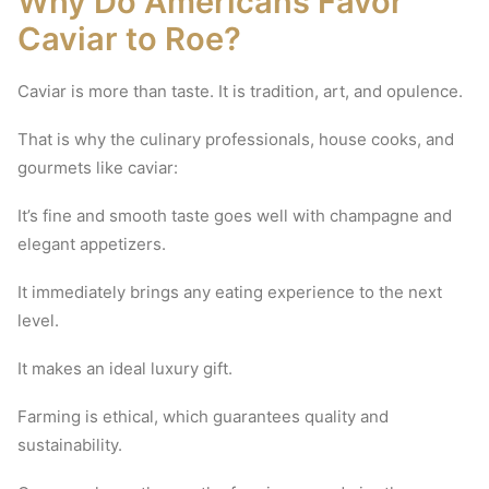
Why Do Americans Favor
Caviar to Roe?
Caviar is more than taste.
It is tradition, art, and opulence.
That is why the culinary professionals, house cooks, and
gourmets like caviar:
It’s fine and smooth taste goes well with champagne and
elegant appetizers.
It immediately brings any eating experience to the next
level.
It makes an ideal luxury gift.
Farming is ethical, which guarantees quality and
sustainability.