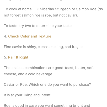
To cook at home – → Siberian Sturgeon or Salmon Roe (do
not forget salmon roe is roe, but not caviar).
To taste, try two to determine your taste.
Check Color and Texture
Fine caviar is shiny, clean-smelling, and fragile.
Pair It Right
The easiest combinations are good-toast, butter, soft
cheese, and a cold beverage.
Caviar or Roe: Which one do you want to purchase?
It is at your liking and intent.
Roe is good in case you want something bright and