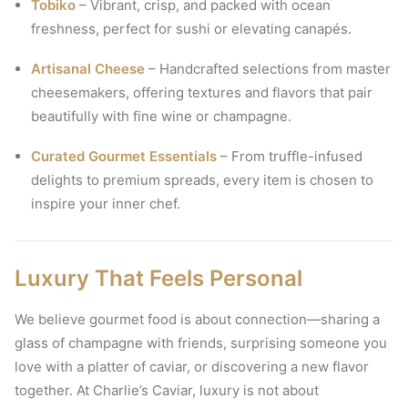
Tobiko
– Vibrant, crisp, and packed with ocean
freshness, perfect for sushi or elevating canapés.
Artisanal Cheese
– Handcrafted selections from master
cheesemakers, offering textures and flavors that pair
beautifully with fine wine or champagne.
Curated Gourmet Essentials
– From truffle-infused
delights to premium spreads, every item is chosen to
inspire your inner chef.
Luxury That Feels Personal
We believe gourmet food is about connection—sharing a
glass of champagne with friends, surprising someone you
love with a platter of caviar, or discovering a new flavor
together. At Charlie’s Caviar, luxury is not about