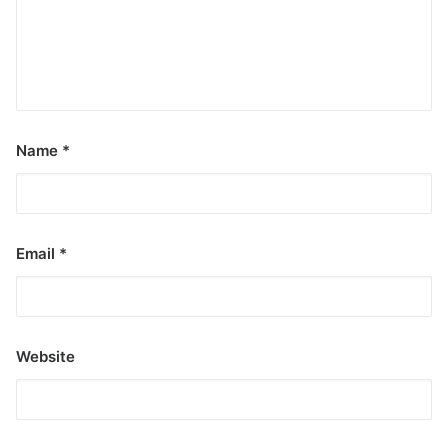
Name
*
Email
*
Website