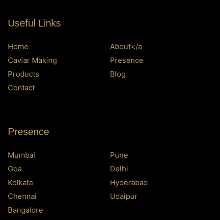
Useful Links
Home
About</a
Caviar Making
Presence
Products
Blog
Contact
Presence
Mumbai
Pune
Goa
Delhi
Kolkata
Hyderabad
Chennai
Udaipur
Bangalore