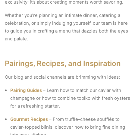
exclusivity; it’s about creating moments worth savoring.
Whether you’re planning an intimate dinner, catering a
celebration, or simply indulging yourself, our team is here
to guide you in crafting a menu that dazzles both the eyes
and palate.
Pairings, Recipes, and Inspiration
Our blog and social channels are brimming with ideas:
Pairing Guides
– Learn how to match our caviar with
champagne or how to combine tobiko with fresh oysters
for a refreshing starter.
Gourmet Recipes
– From truffle-cheese soufflés to
caviar-topped blinis, discover how to bring fine dining
into your kitchen.