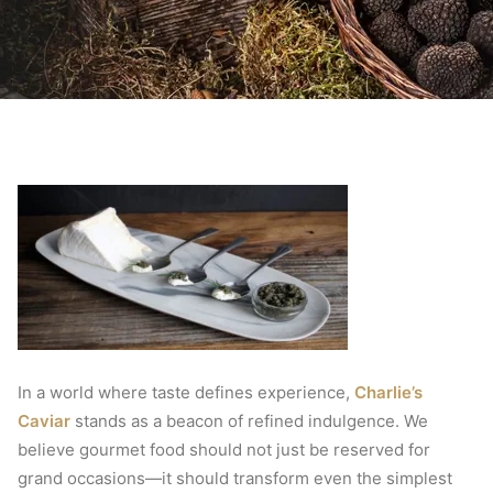
In a world where taste defines experience,
Charlie’s
Caviar
stands as a beacon of refined indulgence. We
believe gourmet food should not just be reserved for
grand occasions—it should transform even the simplest