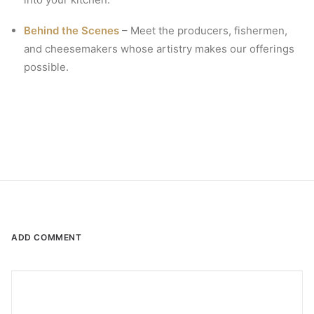
Behind the Scenes
– Meet the producers, fishermen,
and cheesemakers whose artistry makes our offerings
possible.
ADD COMMENT