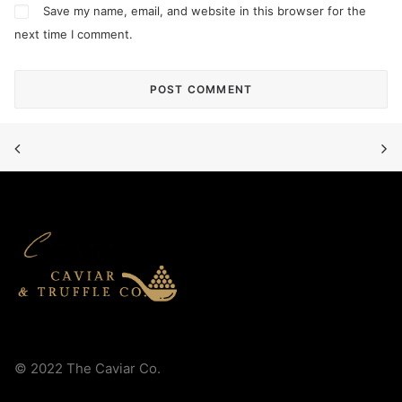
Save my name, email, and website in this browser for the
next time I comment.
© 2022 The Caviar Co.