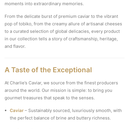
moments into extraordinary memories.
From the delicate burst of premium caviar to the vibrant
pop of tobiko, from the creamy allure of artisanal cheeses
to a curated selection of global delicacies, every product
in our collection tells a story of craftsmanship, heritage,
and flavor.
A Taste of the Exceptional
At Charlie’s Caviar, we source from the finest producers
around the world. Our mission is simple: to bring you
gourmet treasures that speak to the senses.
Caviar
– Sustainably sourced, luxuriously smooth, with
the perfect balance of brine and buttery richness.