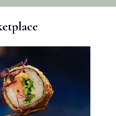
ketplace