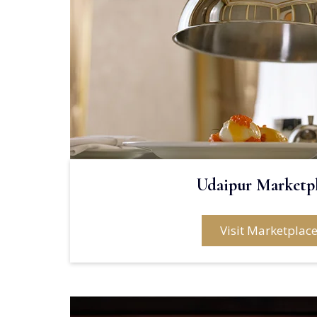
Udaipur Marketp
Visit Marketplac