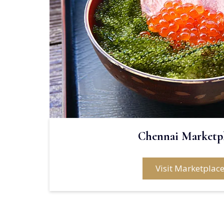
Chennai Marketp
Visit Marketplac