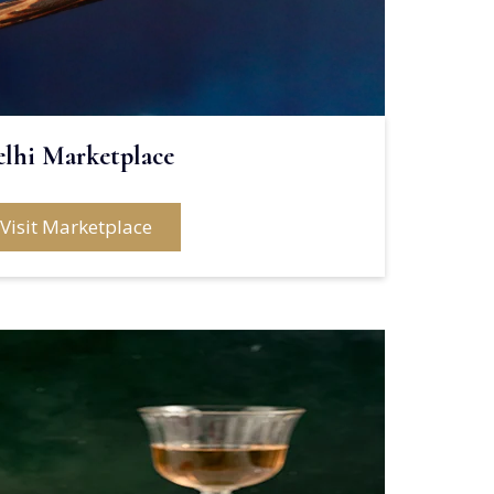
elhi Marketplace
Visit Marketplace