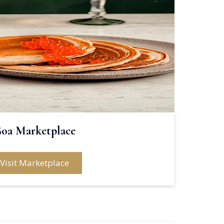
oa Marketplace
Visit Marketplace