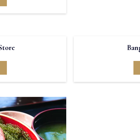
Store
Bang