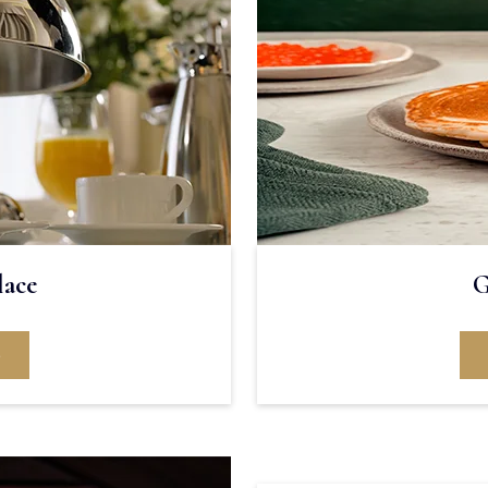
lace
G
e