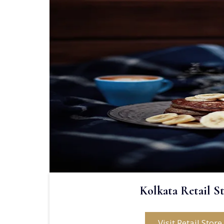
Kolkata Retail S
Visit Retail Store