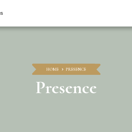
us
HOME
PRESENCE
Presence