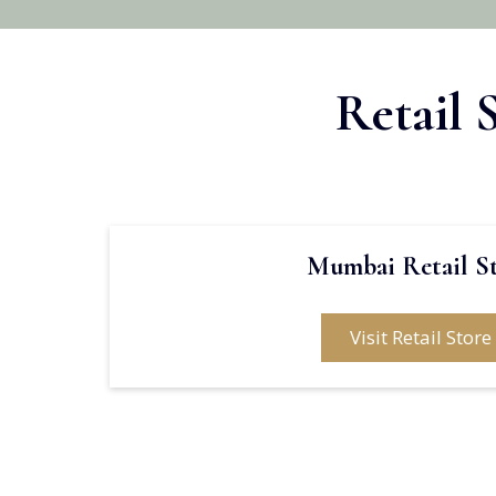
Retail 
Mumbai Retail S
Visit Retail Store