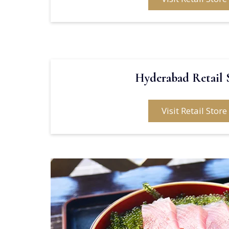
Hyderabad Retail 
Visit Retail Store