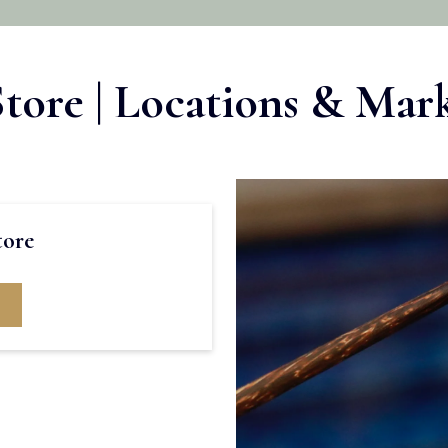
Store | Locations & Mar
tore