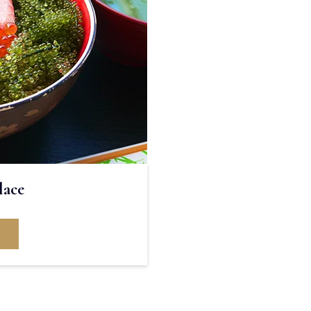
lace
e