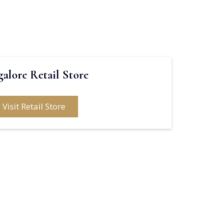
alore Retail Store
Visit Retail Store