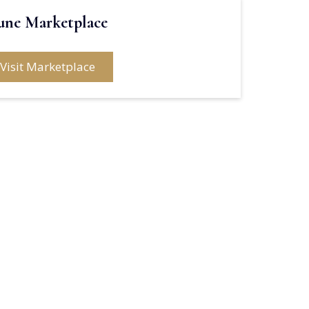
une Marketplace
Visit Marketplace