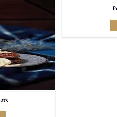
P
tore