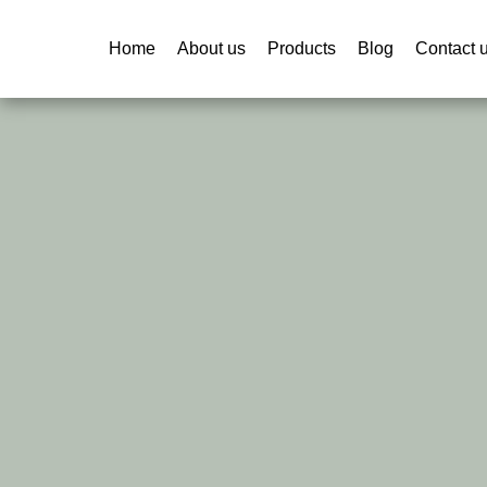
Home
About us
Products
Blog
Contact 